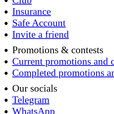
Insurance
Safe Account
Invite a friend
Promotions & contests
Current promotions and c
Completed promotions an
Our socials
Telegram
WhatsApp