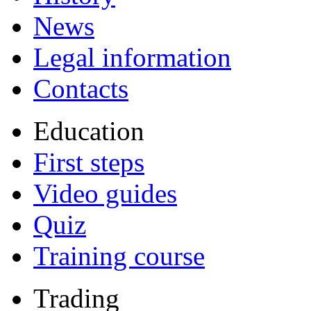
News
Legal information
Contacts
Education
First steps
Video guides
Quiz
Training course
Trading