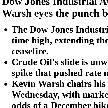
Dow Jones Industrial Av
Warsh eyes the punch 
The Dow Jones Industria
time high, extending th
ceasefire.
Crude Oil's slide is un
spike that pushed rate 
Kevin Warsh chairs his
Wednesday, with market
odds of a December hik