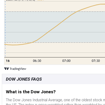
DOW JONES FAQS
What is the Dow Jones?
The Dow Jones Industrial Average, one of the oldest stock ma
the US. The index is price-weighted rather than weighted by ca