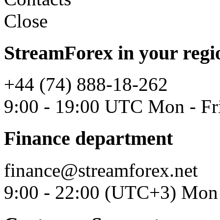
Close
StreamForex in your regi
+44 (74) 888-18-262
9:00 - 19:00 UTC Mon - Fr
Finance department
finance@streamforex.net
9:00 - 22:00 (UTC+3) Mon 