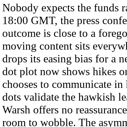
Nobody expects the funds ra
18:00 GMT, the press confe
outcome is close to a foreg
moving content sits everyw
drops its easing bias for a n
dot plot now shows hikes o
chooses to communicate in hi
dots validate the hawkish le
Warsh offers no reassurance
room to wobble. The asymm