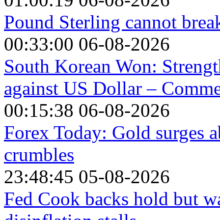
Pound Sterling cannot break
00:33:00 06-08-2026
South Korean Won: Strength
against US Dollar – Comm
00:15:38 06-08-2026
Forex Today: Gold surges a
crumbles
23:48:45 05-08-2026
Fed Cook backs hold but war