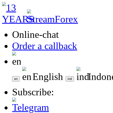
Online-chat
Order a callback
English
Indon
Subscribe: