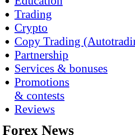
Education
Trading
Crypto
Copy Trading (Autotradi
Partnership
Services & bonuses
Promotions
& contests
Reviews
Forex News