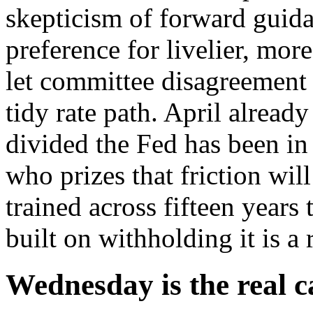
skepticism of forward guida
preference for livelier, mor
let committee disagreement
tidy rate path. April alread
divided the Fed has been in
who prizes that friction wil
trained across fifteen years
built on withholding it is a 
Wednesday is the real c