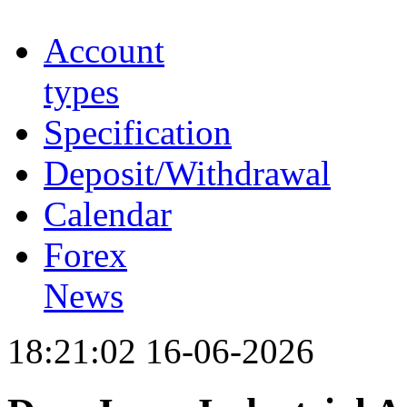
Account
types
Specification
Deposit/Withdrawal
Calendar
Forex
News
18:21:02 16-06-2026