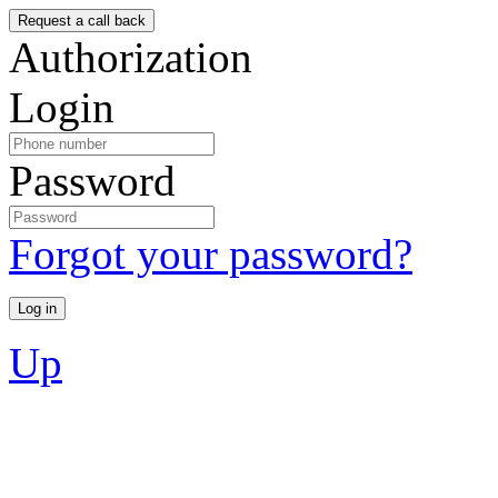
Authorization
Login
Password
Forgot your password?
Up