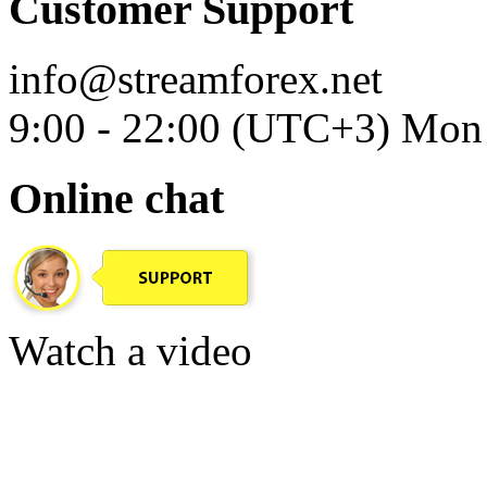
Customer Support
info@streamforex.net
9:00 - 22:00 (UTC+3) Mon 
Online chat
Watch a video