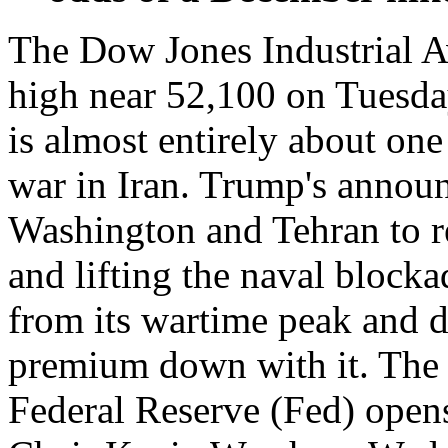
The Dow Jones Industrial Av
high near 52,100 on Tuesda
is almost entirely about one
war in Iran. Trump's annou
Washington and Tehran to r
and lifting the naval block
from its wartime peak and dr
premium down with it. The a
Federal Reserve (Fed) opens