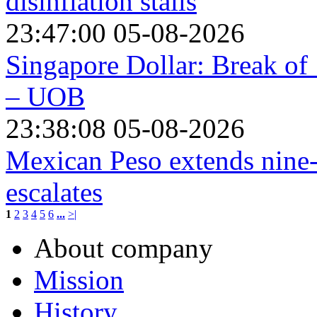
disinflation stalls
23:47:00 05-08-2026
Singapore Dollar: Break of
– UOB
23:38:08 05-08-2026
Mexican Peso extends nine-
escalates
1
2
3
4
5
6
...
>|
About company
Mission
History