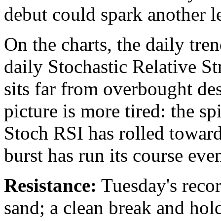
debut could spark another l
On the charts, the daily tre
daily Stochastic Relative S
sits far from overbought des
picture is more tired: the s
Stoch RSI has rolled toward
burst has run its course eve
Resistance:
Tuesday's record
sand; a clean break and hol