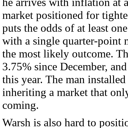
he arrives with inflation at 
market positioned for tigh
puts the odds of at least o
with a single quarter-point
the most likely outcome. Th
3.75% since December, and v
this year. The man installed 
inheriting a market that o
coming.
Warsh is also hard to posit