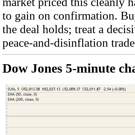
market priced this cleanly 
to gain on confirmation. B
the deal holds; treat a decis
peace-and-disinflation trad
Dow Jones 5-minute ch