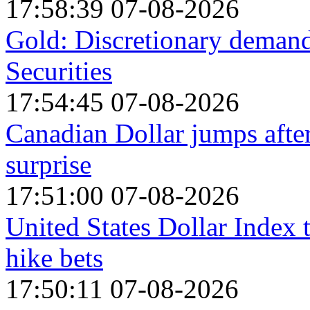
17:58:39 07-08-2026
Gold: Discretionary demand 
Securities
17:54:45 07-08-2026
Canadian Dollar jumps afte
surprise
17:51:00 07-08-2026
United States Dollar Index
hike bets
17:50:11 07-08-2026