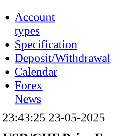
Account
types
Specification
Deposit/Withdrawal
Calendar
Forex
News
23:43:25 23-05-2025