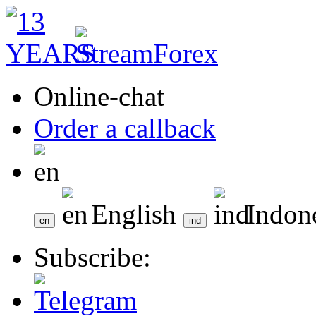
Online-chat
Order a callback
English
Indon
Subscribe: