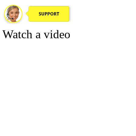
Watch a video