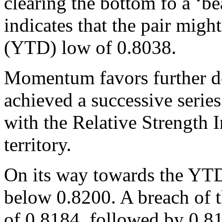
clearing the bottom fo a ‘be
indicates that the pair might
(YTD) low of 0.8038.
Momentum favors further 
achieved a successive serie
with the Relative Strength 
territory.
On its way towards the YT
below 0.8200. A breach of t
of 0.8184, followed by 0.8