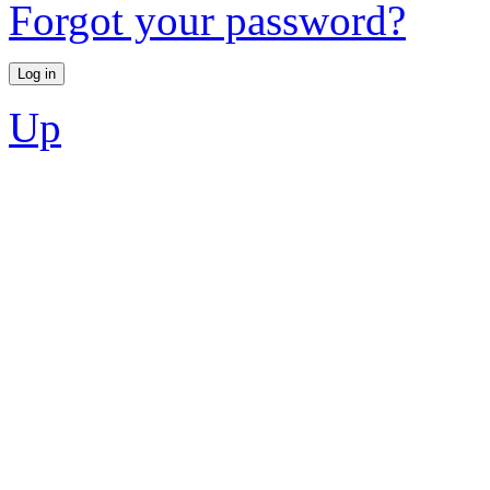
Forgot your password?
Up