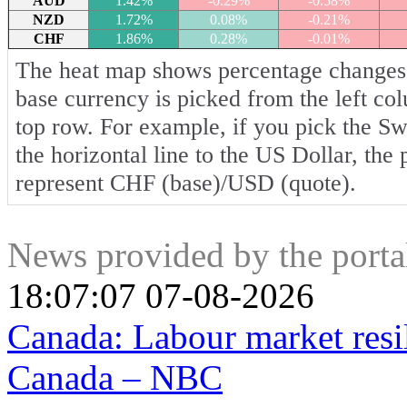
AUD
1.42%
-0.29%
-0.58%
NZD
1.72%
0.08%
-0.21%
CHF
1.86%
0.28%
-0.01%
The heat map shows percentage changes o
base currency is picked from the left co
top row. For example, if you pick the S
the horizontal line to the US Dollar, the
represent CHF (base)/USD (quote).
News provided by the port
18:07:07 07-08-2026
Canada: Labour market resi
Canada – NBC