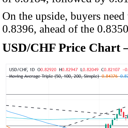
On the upside, buyers need 
0.8396, ahead of the 0.835
USD/CHF Price Chart 