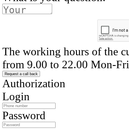
The working hours of the c
from 9.00 to 22.00 Mon-Fr
Authorization
Login
Password