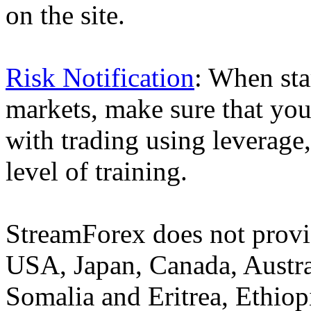
on the site.
Risk Notification
: When sta
markets, make sure that you 
with trading using leverage,
level of training.
StreamForex does not provid
USA, Japan, Canada, Austral
Somalia and Eritrea, Ethiopi