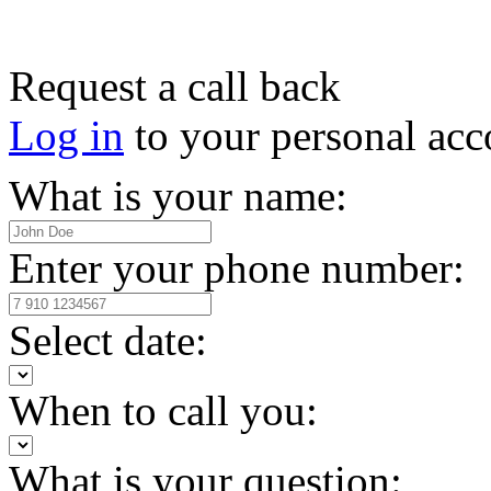
Request a call back
Log in
to your personal acc
What is your name:
Enter your phone number:
Select date:
When to call you:
What is your question: