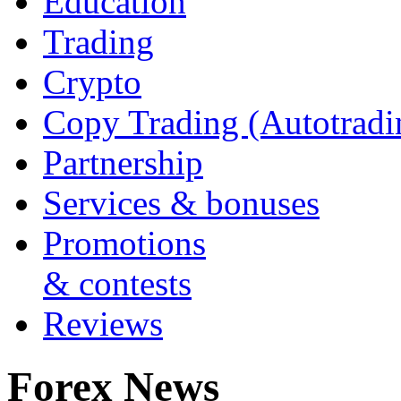
Education
Trading
Crypto
Copy Trading (Autotradi
Partnership
Services & bonuses
Promotions
& contests
Reviews
Forex News