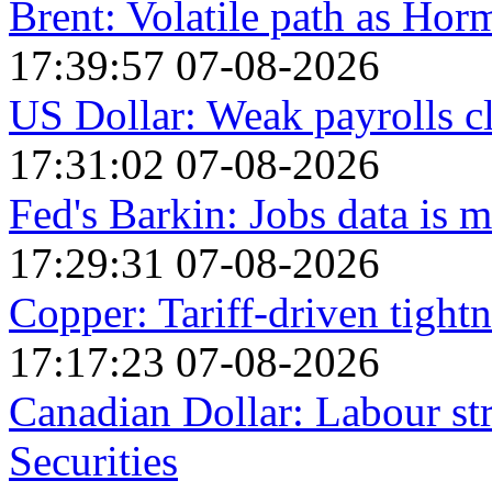
Brent: Volatile path as Ho
17:39:57 07-08-2026
US Dollar: Weak payrolls c
17:31:02 07-08-2026
Fed's Barkin: Jobs data is m
17:29:31 07-08-2026
Copper: Tariff-driven tightn
17:17:23 07-08-2026
Canadian Dollar: Labour st
Securities