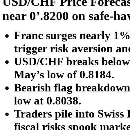
USD/CHF Price Forecast
near 0’.8200 on safe-h
Franc surges nearly 1% 
trigger risk aversion an
USD/CHF breaks below 0
May’s low of 0.8184.
Bearish flag breakdown 
low at 0.8038.
Traders pile into Swiss
fiscal risks spook marke