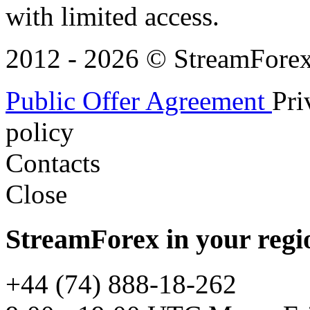
with limited access.
2012 - 2026 © StreamForex. 
Public Offer Agreement
Pri
policy
Contacts
Close
StreamForex in your regi
+44 (74) 888-18-262