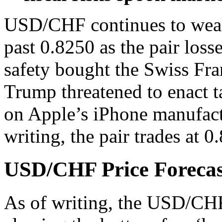
USD/CHF
continues to wea
past 0.8250 as the pair loss
safety bought the Swiss Fra
Trump threatened to enact 
on Apple’s iPhone manufactu
writing, the pair trades at 
USD/CHF Price Forecast
As of writing, the USD/CHF 