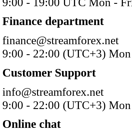
9:00 - 19:00 UTC Mon - Fr
Finance department
finance@streamforex.net
9:00 - 22:00 (UTC+3) Mon 
Customer Support
info@streamforex.net
9:00 - 22:00 (UTC+3) Mon 
Online chat