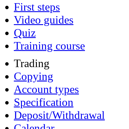
First steps
Video guides
Quiz
Training course
Trading
Copying
Account types
Specification
Deposit/Withdrawal
Calendar