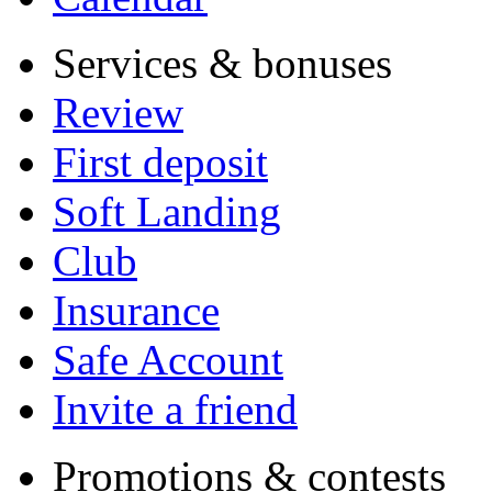
Services & bonuses
Review
First deposit
Soft Landing
Club
Insurance
Safe Account
Invite a friend
Promotions & contests