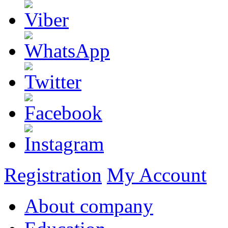
Registration
My Account
About company