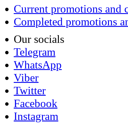
Current promotions and c
Completed promotions an
Our socials
Telegram
WhatsApp
Viber
Twitter
Facebook
Instagram