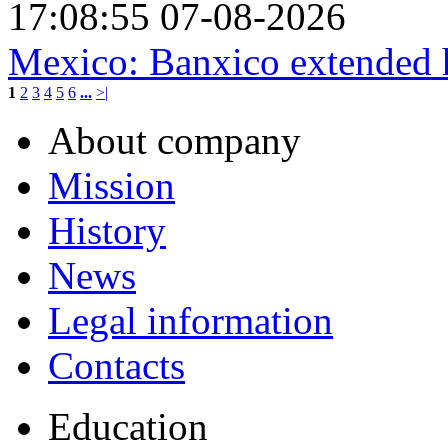
17:08:55 07-08-2026
Mexico: Banxico extended h
1
2
3
4
5
6
...
>|
About company
Mission
History
News
Legal information
Contacts
Education