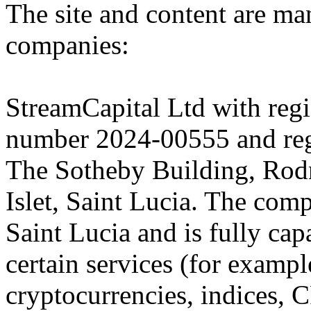
The site and content are ma
companies:
StreamCapital Ltd with regi
number 2024-00555 and regi
The Sotheby Building, Rod
Islet, Saint Lucia. The comp
Saint Lucia and is fully cap
certain services (for exam
cryptocurrencies, indices, C