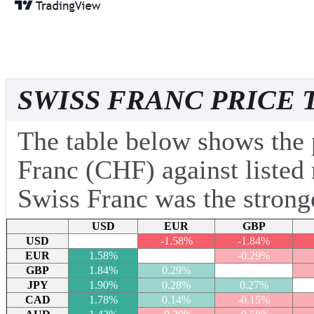
SWISS FRANC PRICE 
The table below shows the 
Franc (CHF) against listed 
Swiss Franc was the stronge
USD
EUR
GBP
USD
-1.58%
-1.84%
EUR
1.58%
-0.29%
GBP
1.84%
0.29%
JPY
1.90%
0.28%
0.27%
CAD
1.78%
0.14%
-0.15%