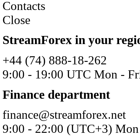
Contacts
Close
StreamForex in your regi
+44 (74) 888-18-262
9:00 - 19:00 UTC Mon - Fr
Finance department
finance@streamforex.net
9:00 - 22:00 (UTC+3) Mon 