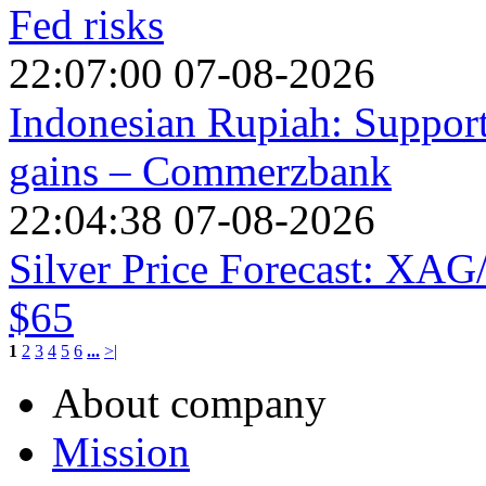
Fed risks
22:07:00 07-08-2026
Indonesian Rupiah: Suppor
gains – Commerzbank
22:04:38 07-08-2026
Silver Price Forecast: XA
$65
1
2
3
4
5
6
...
>|
About company
Mission