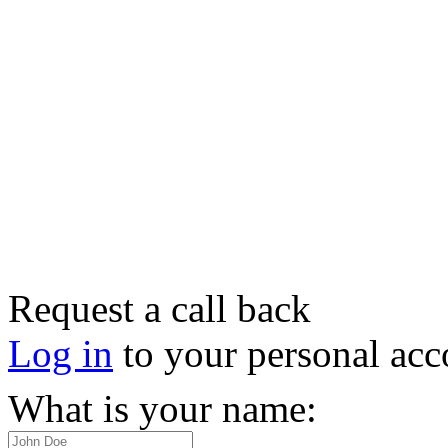
Request a call back
Log in
to your personal acc
What is your name: