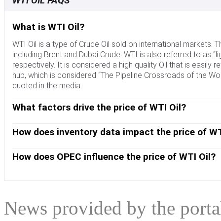
WTI OIL FAQS
What is WTI Oil?
WTI Oil is a type of Crude Oil sold on international markets
including Brent and Dubai Crude. WTI is also referred to as “li
respectively. It is considered a high quality Oil that is easily 
hub, which is considered “The Pipeline Crossroads of the Worl
quoted in the media.
What factors drive the price of WTI Oil?
Like all assets, supply and demand are the key drivers of WT
and vice versa for weak global growth. Political instability, 
How does inventory data impact the price of WT
OPEC, a group of major Oil-producing countries, is another key
The weekly Oil inventory reports published by the American 
Crude Oil, since Oil is predominantly traded in US Dollars, t
the price of WTI Oil. Changes in inventories reflect fluctuati
How does OPEC influence the price of WTI Oil?
indicate increased demand, pushing up Oil price. Higher inven
OPEC (Organization of the Petroleum Exporting Countries) is
published every Tuesday and EIA’s the day after. Their results 
quotas for member countries at twice-yearly meetings. Their
EIA data is considered more reliable, since it is a governmen
quotas, it can tighten supply, pushing up Oil prices. When OP
expanded group that includes ten extra non-OPEC members, t
News provided by the port