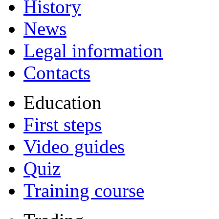
History
News
Legal information
Contacts
Education
First steps
Video guides
Quiz
Training course