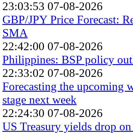
23:03:53 07-08-2026
GBP/JPY Price Forecast: R
SMA
22:42:00 07-08-2026
Philippines: BSP policy out
22:33:02 07-08-2026
Forecasting the upcoming we
stage next week
22:24:30 07-08-2026
US Treasury yields drop on