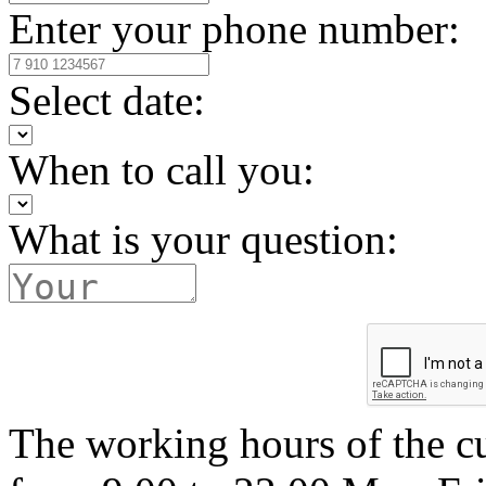
Enter your phone number:
Select date:
When to call you:
What is your question:
The working hours of the c