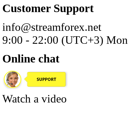
Customer Support
info@streamforex.net
9:00 - 22:00 (UTC+3) Mon 
Online chat
Watch a video