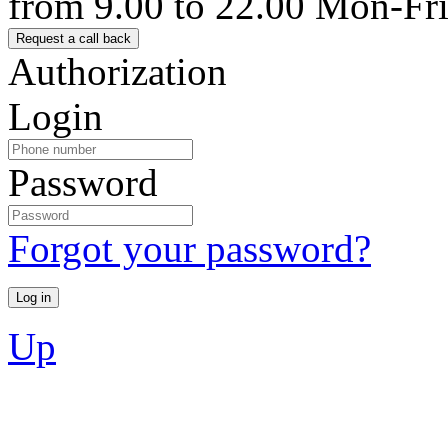
from 9.00 to 22.00 Mon-Fr
Authorization
Login
Password
Forgot your password?
Up