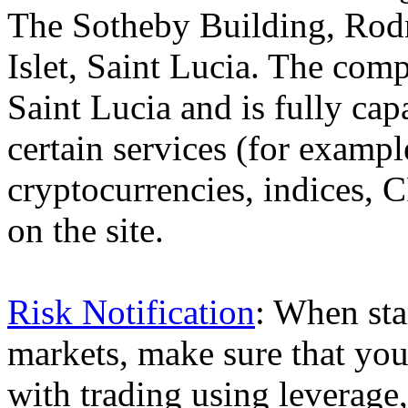
The Sotheby Building, Rod
Islet, Saint Lucia. The comp
Saint Lucia and is fully cap
certain services (for exam
cryptocurrencies, indices, C
on the site.
Risk Notification
: When sta
markets, make sure that you 
with trading using leverage,