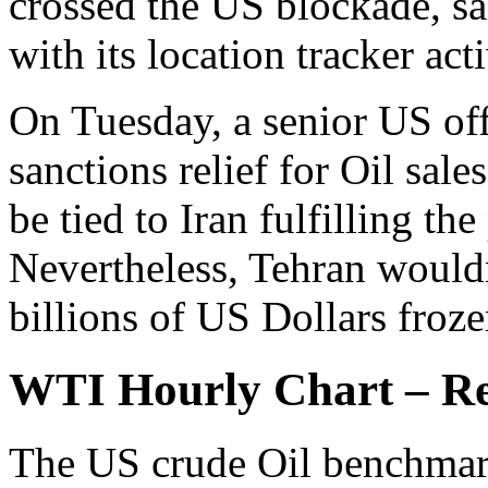
crossed the US blockade, sa
with its location tracker act
On Tuesday, a senior US offi
sanctions relief for Oil sale
be tied to Iran fulfilling th
Nevertheless, Tehran wouldn
billions of US Dollars froz
WTI Hourly Chart – Rea
The US crude Oil benchmark