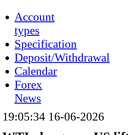
Account
types
Specification
Deposit/Withdrawal
Calendar
Forex
News
19:05:34 16-06-2026