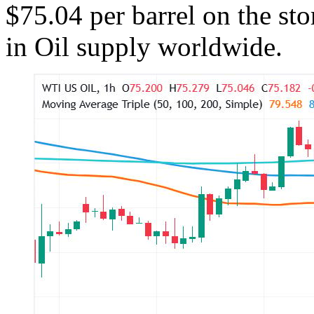
$75.04 per barrel on the sto
in Oil supply worldwide.