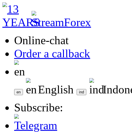
Online-chat
Order a callback
English
Indon
Subscribe: