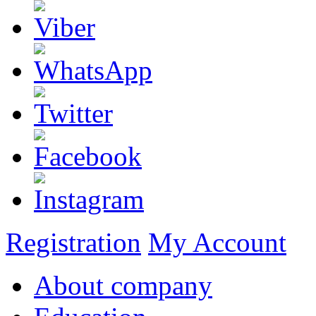
Registration
My Account
About company