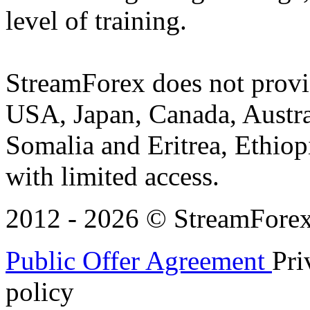
level of training.
StreamForex does not provid
USA, Japan, Canada, Austral
Somalia and Eritrea, Ethiopi
with limited access.
2012 - 2026 © StreamForex. 
Public Offer Agreement
Pri
policy