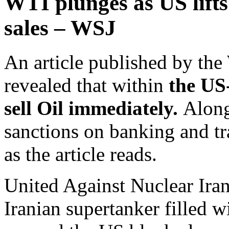
WTI plunges as US lifts
sales – WSJ
An article published by the
revealed that within
the US-
sell Oil immediately.
Along
sanctions on banking and tra
as the article reads.
United Against Nuclear Iran,
Iranian supertanker filled w