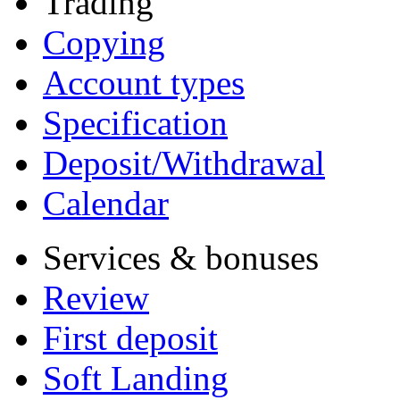
Trading
Copying
Account types
Specification
Deposit/Withdrawal
Calendar
Services & bonuses
Review
First deposit
Soft Landing