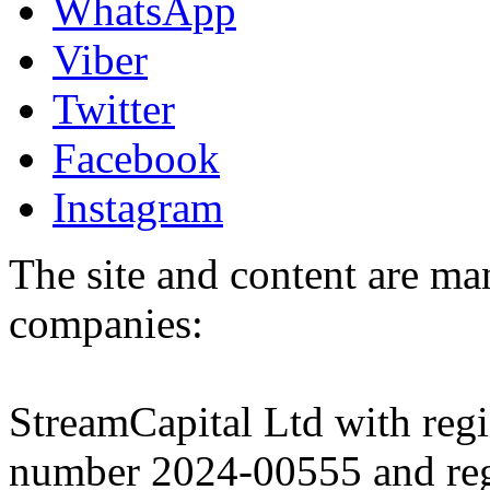
WhatsApp
Viber
Twitter
Facebook
Instagram
The site and content are ma
companies:
StreamCapital Ltd with regi
number 2024-00555 and regi