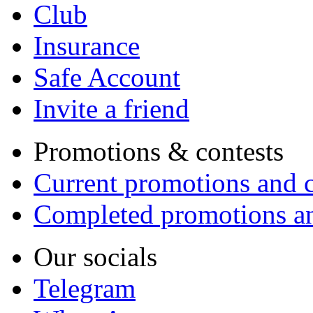
Club
Insurance
Safe Account
Invite a friend
Promotions & contests
Current promotions and c
Completed promotions an
Our socials
Telegram