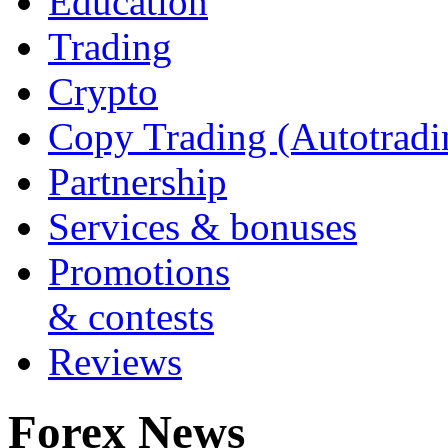
Education
Trading
Crypto
Copy Trading (Autotradi
Partnership
Services & bonuses
Promotions
& contests
Reviews
Forex News