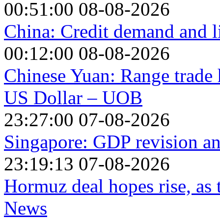
00:51:00 08-08-2026
China: Credit demand and l
00:12:00 08-08-2026
Chinese Yuan: Range trade h
US Dollar – UOB
23:27:00 07-08-2026
Singapore: GDP revision a
23:19:13 07-08-2026
Hormuz deal hopes rise, as
News