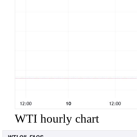
WTI hourly chart