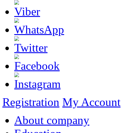
Registration
My Account
About company