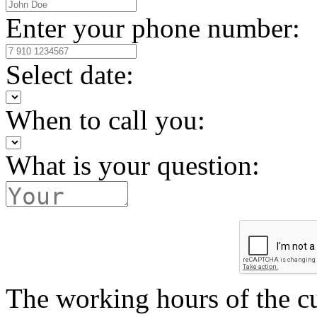
Enter your phone number:
Select date:
When to call you:
What is your question:
The working hours of the c