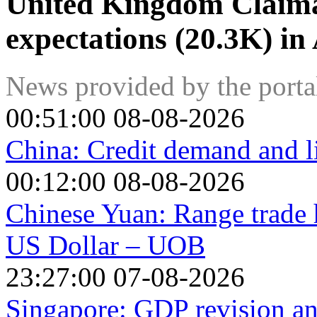
United Kingdom Claim
expectations (20.3K) in
News provided by the port
00:51:00 08-08-2026
China: Credit demand and l
00:12:00 08-08-2026
Chinese Yuan: Range trade h
US Dollar – UOB
23:27:00 07-08-2026
Singapore: GDP revision a