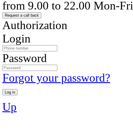
from 9.00 to 22.00 Mon-Fr
Authorization
Login
Password
Forgot your password?
Up