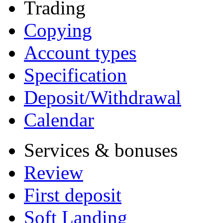
Trading
Copying
Account types
Specification
Deposit/Withdrawal
Calendar
Services & bonuses
Review
First deposit
Soft Landing