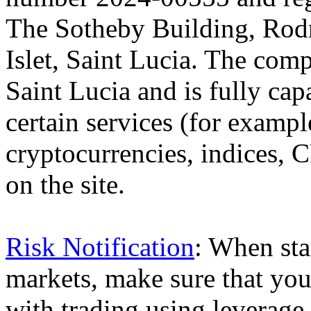
The Sotheby Building, Rod
Islet, Saint Lucia. The comp
Saint Lucia and is fully cap
certain services (for exam
cryptocurrencies, indices, C
on the site.
Risk Notification
: When sta
markets, make sure that you 
with trading using leverage,