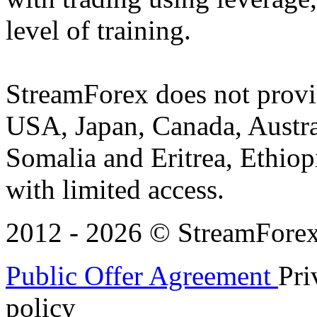
level of training.
StreamForex does not provid
USA, Japan, Canada, Austral
Somalia and Eritrea, Ethiopi
with limited access.
2012 - 2026 © StreamForex. 
Public Offer Agreement
Pri
policy