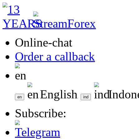
Online-chat
Order a callback
English
Indon
Subscribe: