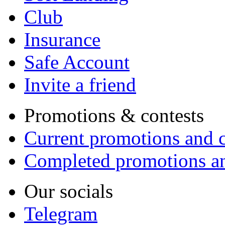
Club
Insurance
Safe Account
Invite a friend
Promotions & contests
Current promotions and c
Completed promotions an
Our socials
Telegram