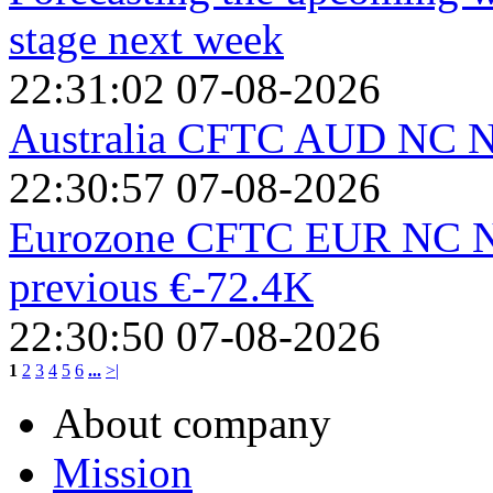
stage next week
22:31:02 07-08-2026
Australia CFTC AUD NC Ne
22:30:57 07-08-2026
Eurozone CFTC EUR NC Net
previous €-72.4K
22:30:50 07-08-2026
1
2
3
4
5
6
...
>|
About company
Mission