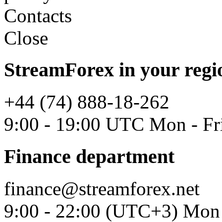
Contacts
Close
StreamForex in your regi
+44 (74) 888-18-262
9:00 - 19:00 UTC Mon - Fr
Finance department
finance@streamforex.net
9:00 - 22:00 (UTC+3) Mon 