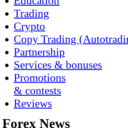
Education
Trading
Crypto
Copy Trading (Autotradi
Partnership
Services & bonuses
Promotions
& contests
Reviews
Forex News