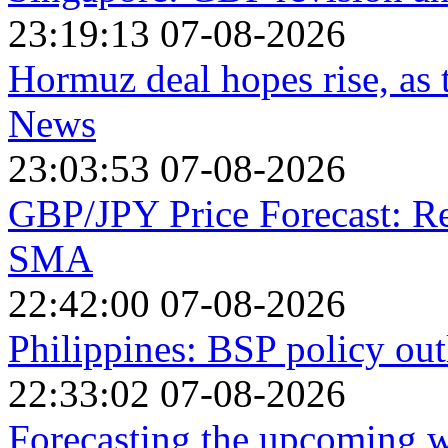
23:19:13 07-08-2026
Hormuz deal hopes rise, as
News
23:03:53 07-08-2026
GBP/JPY Price Forecast: R
SMA
22:42:00 07-08-2026
Philippines: BSP policy out
22:33:02 07-08-2026
Forecasting the upcoming we