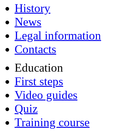
History
News
Legal information
Contacts
Education
First steps
Video guides
Quiz
Training course