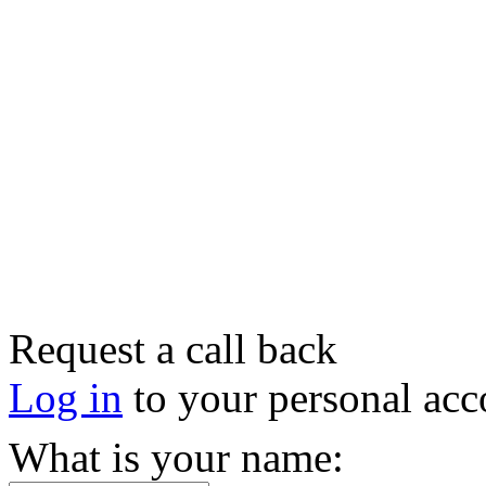
Request a call back
Log in
to your personal acc
What is your name: