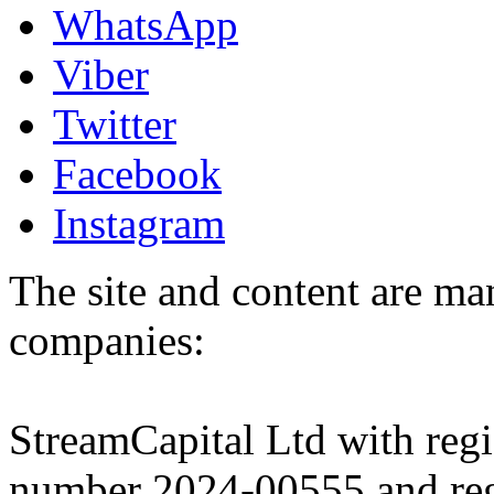
WhatsApp
Viber
Twitter
Facebook
Instagram
The site and content are ma
companies:
StreamCapital Ltd with regi
number 2024-00555 and regi