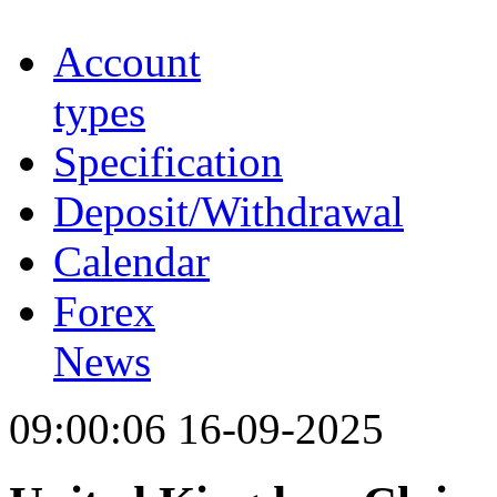
Account
types
Specification
Deposit/Withdrawal
Calendar
Forex
News
09:00:06 16-09-2025