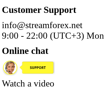
Customer Support
info@streamforex.net
9:00 - 22:00 (UTC+3) Mon 
Online chat
Watch a video