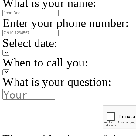
What is your name:
Enter your phone number:
Select date:
When to call you:
What is your question: