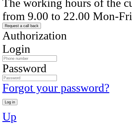
The working hours of the c
from 9.00 to 22.00 Mon-Fr
Authorization
Login
Password
Forgot your password?
Up