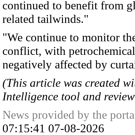
continued to benefit from glo
related tailwinds."
"We continue to monitor th
conflict, with petrochemical
negatively affected by curta
(This article was created wit
Intelligence tool and review
News provided by the port
07:15:41 07-08-2026