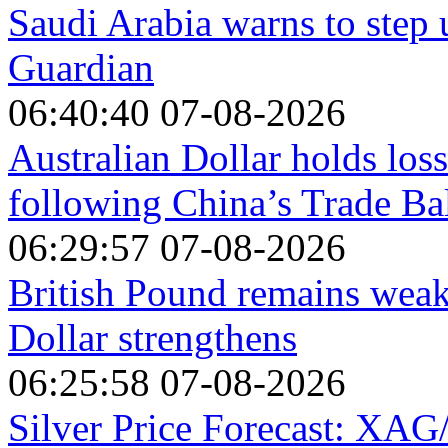
Saudi Arabia warns to step 
Guardian
06:40:40 07-08-2026
Australian Dollar holds los
following China’s Trade Ba
06:29:57 07-08-2026
British Pound remains wea
Dollar strengthens
06:25:58 07-08-2026
Silver Price Forecast: XAG/