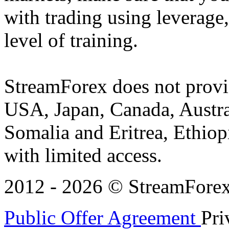
with trading using leverage,
level of training.
StreamForex does not provid
USA, Japan, Canada, Austral
Somalia and Eritrea, Ethiopi
with limited access.
2012 - 2026 © StreamForex. 
Public Offer Agreement
Pri