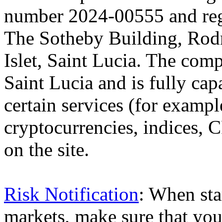
number 2024-00555 and regi
The Sotheby Building, Rod
Islet, Saint Lucia. The comp
Saint Lucia and is fully cap
certain services (for exam
cryptocurrencies, indices, C
on the site.
Risk Notification
: When sta
markets, make sure that you 