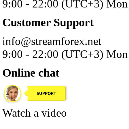
9:00 - 22:00 (UTC+3) Mon 
Customer Support
info@streamforex.net
9:00 - 22:00 (UTC+3) Mon 
Online chat
Watch a video