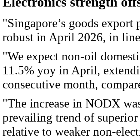
Electronics strength off
"Singapore’s goods export 
robust in April 2026, in lin
"We expect non-oil domest
11.5% yoy in April, extendi
consecutive month, compar
"The increase in NODX was 
prevailing trend of superio
relative to weaker non-elect