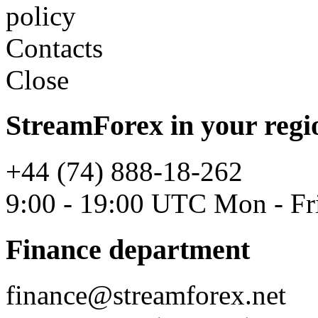
policy
Contacts
Close
StreamForex in your regi
+44 (74) 888-18-262
9:00 - 19:00 UTC Mon - Fr
Finance department
finance@streamforex.net