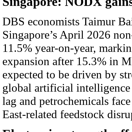
Singapore: NODX gains
DBS economists Taimur Bai
Singapore’s April 2026 non-
11.5% year-on-year, markin
expansion after 15.3% in M
expected to be driven by st
global artificial intelligen
lag and petrochemicals fac
East-related feedstock disru