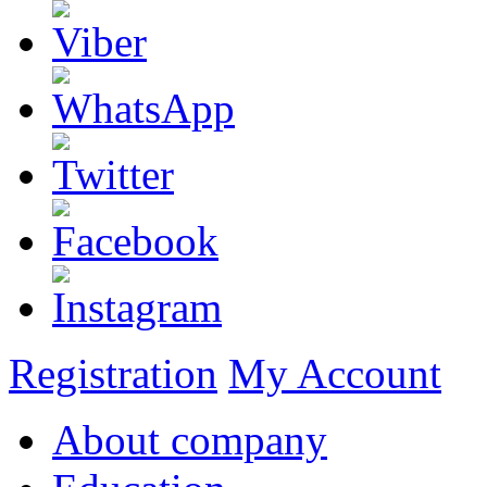
Registration
My Account
About company