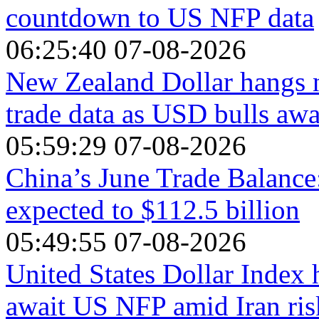
countdown to US NFP data
06:25:40 07-08-2026
New Zealand Dollar hangs n
trade data as USD bulls aw
05:59:29 07-08-2026
China’s June Trade Balance
expected to $112.5 billion
05:49:55 07-08-2026
United States Dollar Index 
await US NFP amid Iran ris