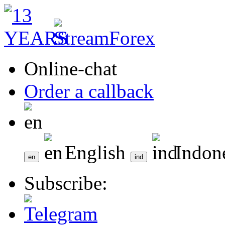
Online-chat
Order a callback
English
Indon
Subscribe: