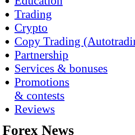
Education
Trading
Crypto
Copy Trading (Autotradi
Partnership
Services & bonuses
Promotions
& contests
Reviews
Forex News