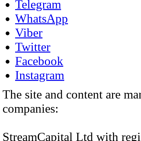
Telegram
WhatsApp
Viber
Twitter
Facebook
Instagram
The site and content are ma
companies:
StreamCapital Ltd with regi