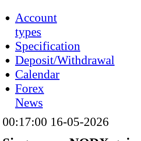
Account
types
Specification
Deposit/Withdrawal
Calendar
Forex
News
00:17:00 16-05-2026