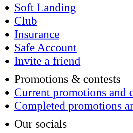
Soft Landing
Club
Insurance
Safe Account
Invite a friend
Promotions & contests
Current promotions and c
Completed promotions an
Our socials