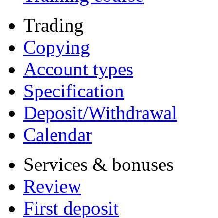
Trading
Copying
Account types
Specification
Deposit/Withdrawal
Calendar
Services & bonuses
Review
First deposit