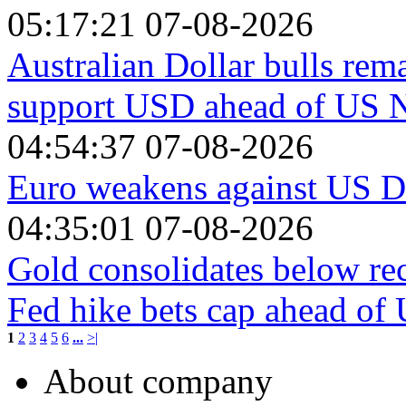
05:17:21 07-08-2026
Australian Dollar bulls rema
support USD ahead of US 
04:54:37 07-08-2026
Euro weakens against US Do
04:35:01 07-08-2026
Gold consolidates below re
Fed hike bets cap ahead o
1
2
3
4
5
6
...
>|
About company