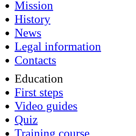
Mission
History
News
Legal information
Contacts
Education
First steps
Video guides
Quiz
Training course