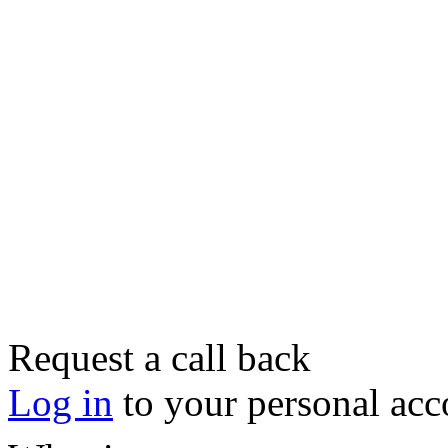
Request a call back
Log in
to your personal acc