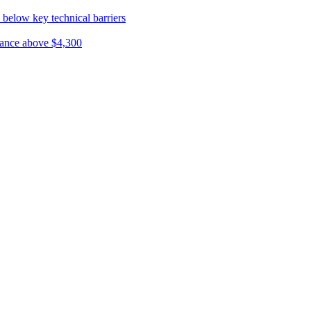
 below key technical barriers
ptance above $4,300