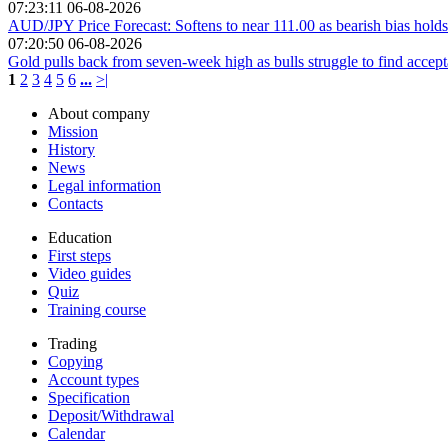
07:23:11 06-08-2026
AUD/JPY Price Forecast: Softens to near 111.00 as bearish bias holds
07:20:50 06-08-2026
Gold pulls back from seven-week high as bulls struggle to find acce
1
2
3
4
5
6
...
>|
About company
Mission
History
News
Legal information
Contacts
Education
First steps
Video guides
Quiz
Training course
Trading
Copying
Account types
Specification
Deposit/Withdrawal
Calendar