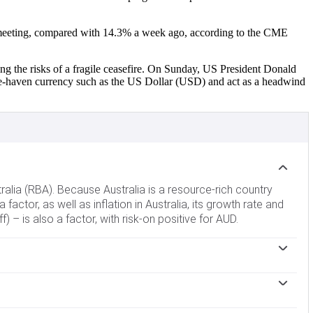
ber meeting, compared with 14.3% a week ago, according to the CME
ng the risks of a fragile ceasefire. On Sunday, US President Donald
afe-haven currency such as the US Dollar (USD) and act as a headwind
tralia (RBA). Because Australia is a resource-rich country
 factor, as well as inflation in Australia, its growth rate and
 – is also a factor, with risk-on positive for AUD.
 banks can lend to each other. This influences the level of
terest rates up or down. Relatively high interest rates
 easing and tightening to influence credit conditions, with
ralian Dollar (AUD). When the Chinese economy is doing well it