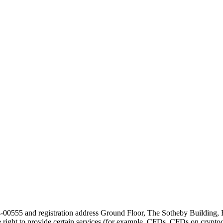
24-00555 and registration address Ground Floor, The Sotheby Building,
he right to provide certain services (for example, CFDs, CFDs on cryptocu