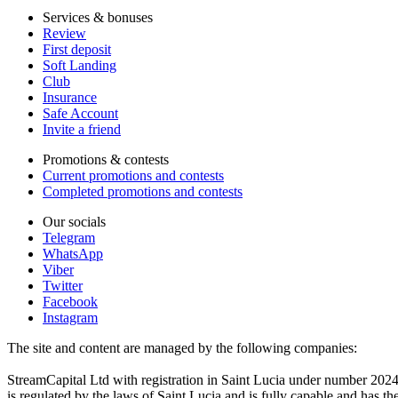
Services & bonuses
Review
First deposit
Soft Landing
Club
Insurance
Safe Account
Invite a friend
Promotions & contests
Current promotions and contests
Completed promotions and contests
Our socials
Telegram
WhatsApp
Viber
Twitter
Facebook
Instagram
The site and content are managed by the following companies:
StreamCapital Ltd with registration in Saint Lucia under number 20
is regulated by the laws of Saint Lucia and is fully capable and has t