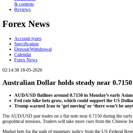
& contests
Reviews
Forex News
Account types
Specification
Deposit/Withdrawal
Calendar
Forex News
02:14:38 18-05-2026
Australian Dollar holds steady near 0.7150
AUD/USD flatlines around 0.7150 in Monday’s early Asian 
Fed rate hike bets grow, which could support the US Dolla
Trump warned Iran to ‘get moving’ or ‘there won’t be anyth
The AUD/USD pair trades on a flat note near 0.7150 during the early A
geopolitical tensions. Traders will take more cues from the Chinese I
Market bets for the path of monetary policy from the US Federal Reserv