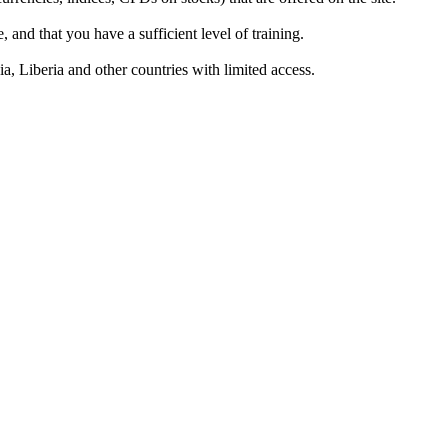
 and that you have a sufficient level of training.
a, Liberia and other countries with limited access.