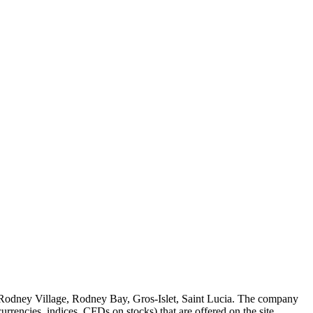
 Rodney Village, Rodney Bay, Gros-Islet, Saint Lucia. The company
rrencies, indices, CFDs on stocks) that are offered on the site.