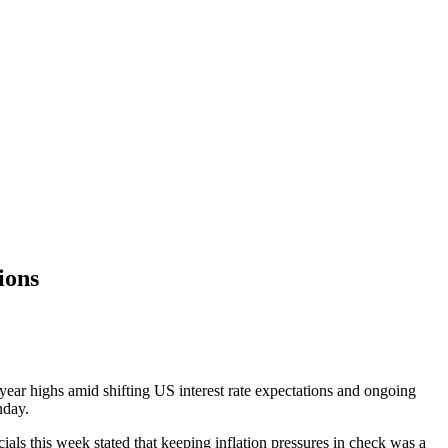
ions
year highs amid shifting US interest rate expectations and ongoing
onday.
ials this week stated that keeping inflation pressures in check was a