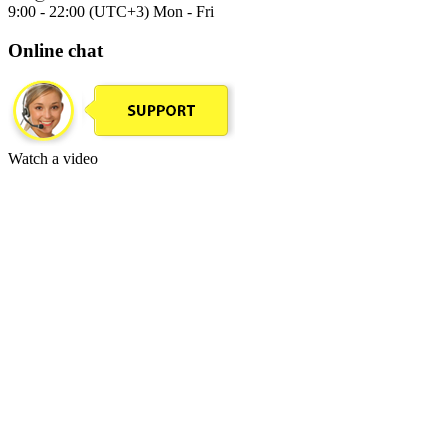
9:00 - 22:00 (UTC+3) Mon - Fri
Online chat
Watch a video