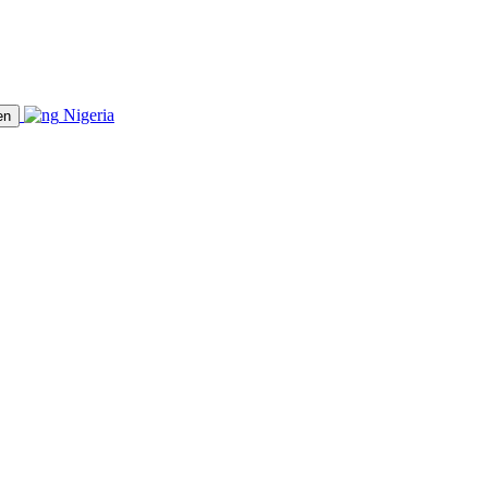
Nigeria