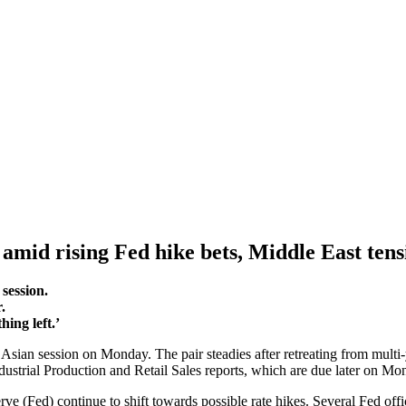
 amid rising Fed hike bets, Middle East tens
session.
r.
ing left.’
sian session on Monday. The pair steadies after retreating from multi-
ndustrial Production and Retail Sales reports, which are due later on M
e (Fed) continue to shift towards possible rate hikes. Several Fed offic