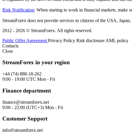
Risk Notification
: When starting to work in financial markets, make sur
StreamForex does not provide services to citizens of the USA, Japan, C
2012 - 2026 © StreamForex. All rights reserved.
Public Offer Agreement
Privacy Policy
Risk disclosure
AML policy
Contacts
Close
StreamForex in your region
+44 (74) 888-18-262
9:00 - 19:00 UTC Mon - Fri
Finance department
finance@streamforex.net
9:00 - 22:00 (UTC+3) Mon - Fri
Customer Support
info@streamforex.net