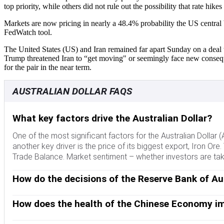
top priority, while others did not rule out the possibility that rate hik
Markets are now pricing in nearly a 48.4% probability the US central
FedWatch tool.
The United States (US) and Iran remained far apart Sunday on a deal t
Trump threatened Iran to “get moving" or seemingly face new conseque
for the pair in the near term.
AUSTRALIAN DOLLAR FAQS
What key factors drive the Australian Dollar?
One of the most significant factors for the Australian Dollar 
another key driver is the price of its biggest export, Iron Ore.
Trade Balance. Market sentiment – whether investors are taking
How do the decisions of the Reserve Bank of Aus
The Reserve Bank of Australia (RBA) influences the Australian 
interest rates in the economy as a whole. The main goal of the
How does the health of the Chinese Economy im
compared to other major central banks support the AUD, and th
China is Australia’s largest trading partner so the health of 
the former AUD-negative and the latter AUD-positive.