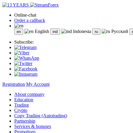
Online-chat
Order a callback
English
Indonesia
Русский
Subscribe:
Registration
My Account
About company
Education
Trading
Crypto
Copy Trading (Autotrading)
Partnership
Services & bonuses
Promotions