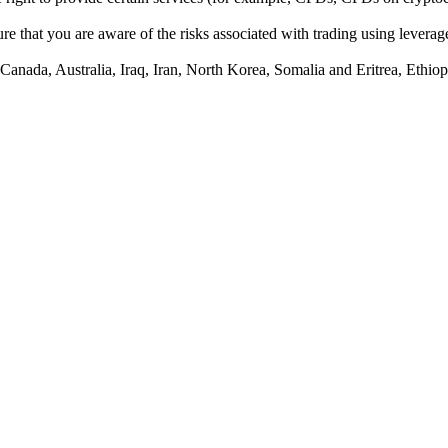
e that you are aware of the risks associated with trading using leverage,
anada, Australia, Iraq, Iran, North Korea, Somalia and Eritrea, Ethiopi