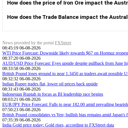
purchases more raw materials, goods and services from Austr
How does the price of Iron Ore impact the Austr
growing as fast as expected. Positive or negative surprises in
Iron Ore is Australia’s largest export, accounting for $118 bil
of the Australian Dollar. Generally, if the price of Iron Ore r
How does the Trade Balance impact the Austral
Higher Iron Ore prices also tend to result in a greater likelih
The Trade Balance, which is the difference between what a cou
Australian Dollar. If Australia produces highly sought after e
exports versus what it spends to purchase imports. Therefore
News provided by the portal
FXStreet
08:45:19 06-08-2026
WTI Price Forecast: Downside likely towards $67 on Hormuz reopen
08:37:20 06-08-2026
AUD/USD Price Forecast: Eyes upside despite pullback from June hi
08:33:58 06-08-2026
British Pound loses ground to near 1.3450 as traders await possible U
08:32:32 06-08-2026
Indian Rupee trades flat, lower oil prices back upside
08:31:43 06-08-2026
Indonesian Rupiah in focus as BI leadership race begins
08:03:21 06-08-2026
EUR/JPY Price Forecast: Falls to near 182.00 amid prevailing bearish
07:50:23 06-08-2026
British Pound consolidates vs Yen; bullish bias remains amid Japan's f
07:35:39 06-08-2026
India Gold price today: Gold rises, according to FXStreet data