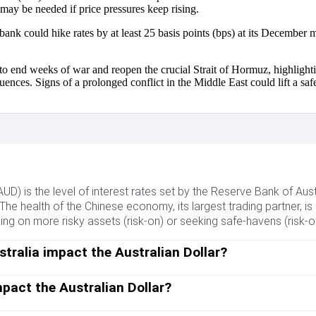
es may be needed if price pressures keep rising.
 bank could hike rates by at least 25 basis points (bps) at its Decem
o end weeks of war and reopen the crucial Strait of Hormuz, highlighti
nces. Signs of a prolonged conflict in the Middle East could lift a s
(AUD) is the level of interest rates set by the Reserve Bank of Aus
 The health of the Chinese economy, its largest trading partner, is a
 on more risky assets (risk-on) or seeking safe-havens (risk-off)
tralia impact the Australian Dollar?
Dollar (AUD) by setting the level of interest rates that Australian
 RBA is to maintain a stable inflation rate of 2-3% by adjusting in
pact the Australian Dollar?
e opposite for relatively low. The RBA can also use quantitative
the Chinese economy is a major influence on the value of the Aust