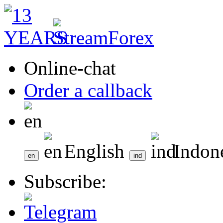
Online-chat
Order a callback
English
Indon
Subscribe: