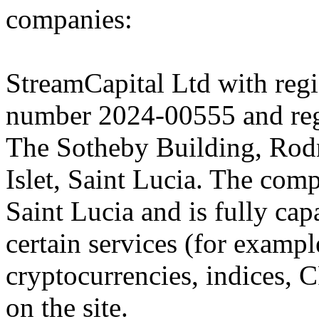
companies:
StreamCapital Ltd with regi
number 2024-00555 and regi
The Sotheby Building, Rod
Islet, Saint Lucia. The comp
Saint Lucia and is fully cap
certain services (for exam
cryptocurrencies, indices, C
on the site.