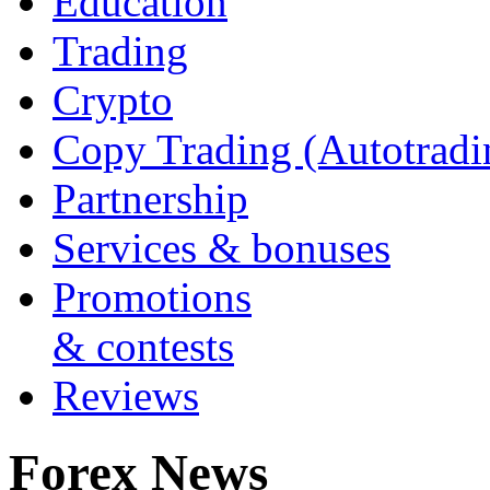
Education
Trading
Crypto
Copy Trading (Autotradi
Partnership
Services & bonuses
Promotions
& contests
Reviews
Forex News