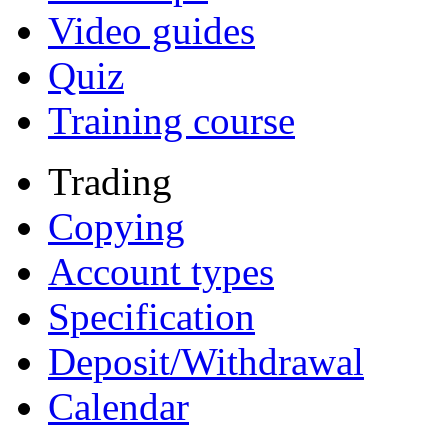
Video guides
Quiz
Training course
Trading
Copying
Account types
Specification
Deposit/Withdrawal
Calendar