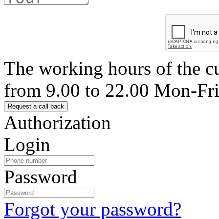
The working hours of the c
from 9.00 to 22.00 Mon-Fr
Authorization
Login
Password
Forgot your password?