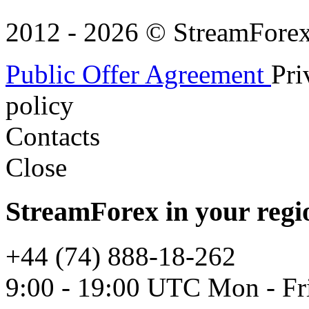
2012 - 2026 © StreamForex. 
Public Offer Agreement
Pri
policy
Contacts
Close
StreamForex in your regi
+44 (74) 888-18-262
9:00 - 19:00 UTC Mon - Fr