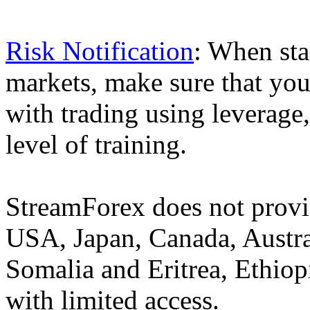
Risk Notification
: When sta
markets, make sure that you 
with trading using leverage,
level of training.
StreamForex does not provid
USA, Japan, Canada, Austral
Somalia and Eritrea, Ethiopi
with limited access.