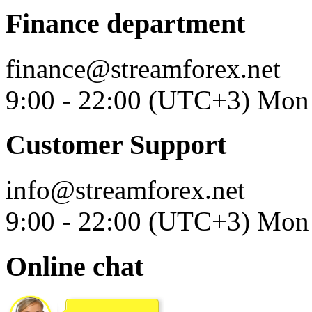
Finance department
finance@streamforex.net
9:00 - 22:00 (UTC+3) Mon 
Customer Support
info@streamforex.net
9:00 - 22:00 (UTC+3) Mon 
Online chat