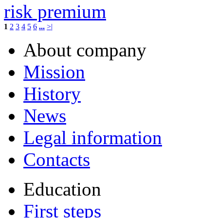
risk premium
1
2
3
4
5
6
...
>|
About company
Mission
History
News
Legal information
Contacts
Education
First steps