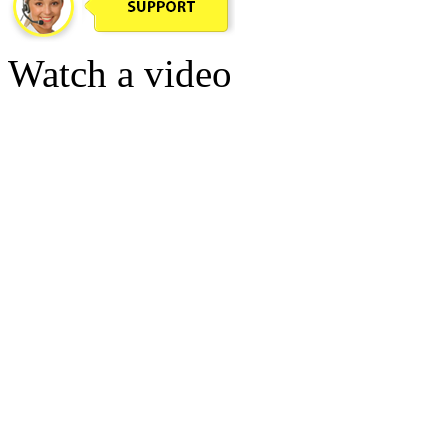
Watch a video