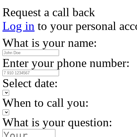
Request a call back
Log in
to your personal acc
What is your name:
Enter your phone number:
Select date:
When to call you:
What is your question: