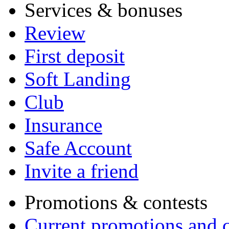
Services & bonuses
Review
First deposit
Soft Landing
Club
Insurance
Safe Account
Invite a friend
Promotions & contests
Current promotions and c