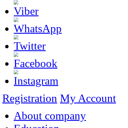
Registration
My Account
About company