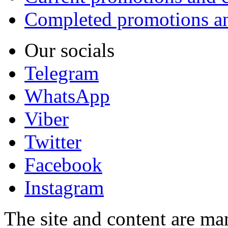
Completed promotions an
Our socials
Telegram
WhatsApp
Viber
Twitter
Facebook
Instagram
The site and content are ma