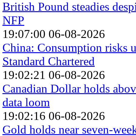
British Pound steadies desp
NFP
19:07:00 06-08-2026
China: Consumption risks 
Standard Chartered
19:02:21 06-08-2026
Canadian Dollar holds abo
data loom
19:02:16 06-08-2026
Gold holds near seven-week