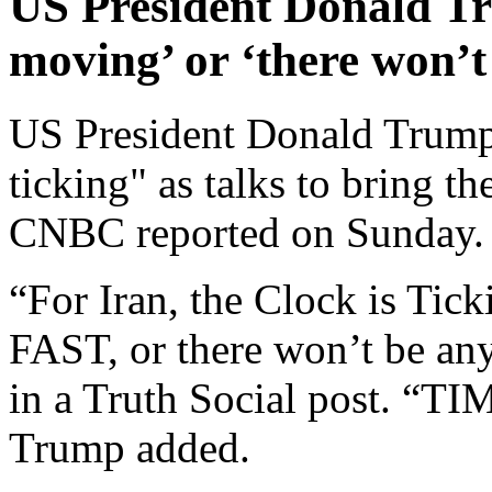
US President Donald Tr
moving’ or ‘there won’t 
US President Donald Trump 
ticking" as talks to bring th
CNBC reported on Sunday.
“For Iran, the Clock is Tick
FAST, or there won’t be any
in a Truth Social post. 
Trump added.