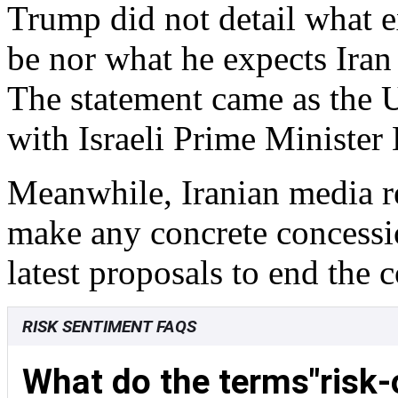
Trump did not detail what 
be nor what he expects Iran 
The statement came as the 
with Israeli Prime Ministe
Meanwhile, Iranian media re
make any concrete concessio
latest proposals to end the c
RISK SENTIMENT FAQS
What do the terms"risk-