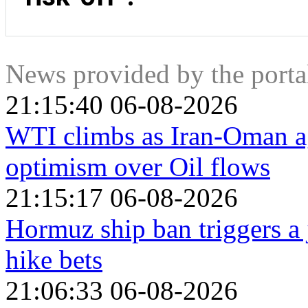
The major currencies that tend to rise during periods of “ris
(CHF). The US Dollar, because it is the world’s reserve curre
which is seen as safe because the largest economy in the wo
government bonds, because a high proportion are held by dom
News provided by the port
Swiss Franc, because strict Swiss banking laws offer investo
21:15:40 06-08-2026
WTI climbs as Iran-Oman a
optimism over Oil flows
21:15:17 06-08-2026
Hormuz ship ban triggers a 
hike bets
21:06:33 06-08-2026