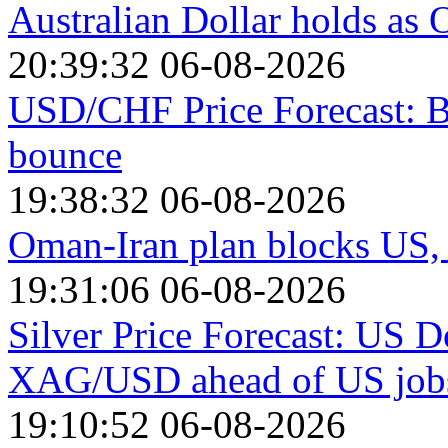
Australian Dollar holds as O
20:39:32 06-08-2026
USD/CHF Price Forecast: B
bounce
19:38:32 06-08-2026
Oman-Iran plan blocks US, I
19:31:06 06-08-2026
Silver Price Forecast: US D
XAG/USD ahead of US jobs
19:10:52 06-08-2026