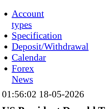
Account
types
Specification
Deposit/Withdrawal
Calendar
Forex
News
01:56:02 18-05-2026