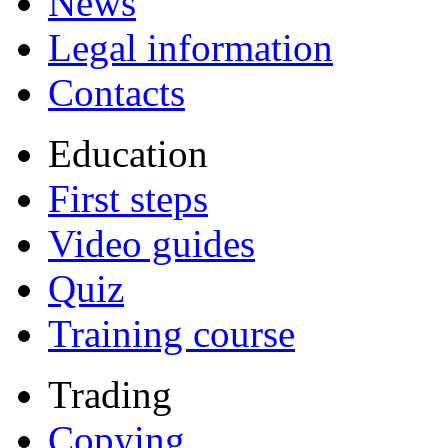
News
Legal information
Contacts
Education
First steps
Video guides
Quiz
Training course
Trading
Copying