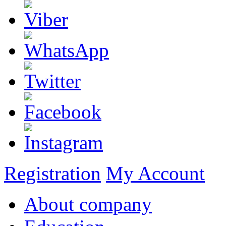
Registration
My Account
About company