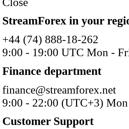
Close
StreamForex in your regi
+44 (74) 888-18-262
9:00 - 19:00 UTC Mon - Fr
Finance department
finance@streamforex.net
9:00 - 22:00 (UTC+3) Mon 
Customer Support