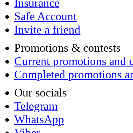
Insurance
Safe Account
Invite a friend
Promotions & contests
Current promotions and c
Completed promotions an
Our socials
Telegram
WhatsApp
Viber