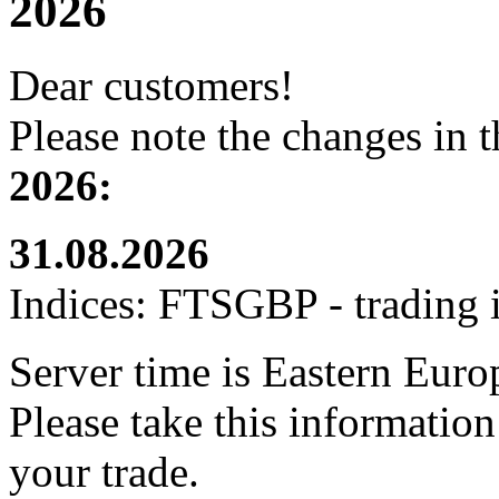
2026
Dear customers!
Please note the changes in 
2026:
31.08.2026
Indices: FTSGBP - trading i
Server time is Eastern Eur
Please take this informatio
your trade.