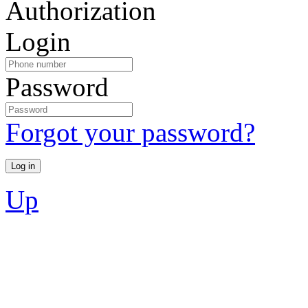
Authorization
Login
Password
Forgot your password?
Up