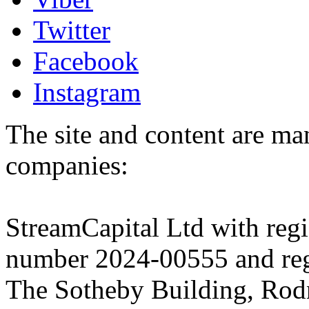
Twitter
Facebook
Instagram
The site and content are ma
companies:
StreamCapital Ltd with regi
number 2024-00555 and regi
The Sotheby Building, Rod