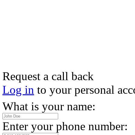
Request a call back
Log in
to your personal acc
What is your name:
Enter your phone number: