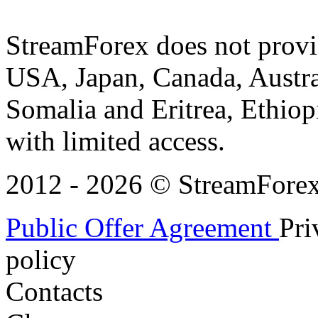
StreamForex does not provid
USA, Japan, Canada, Austral
Somalia and Eritrea, Ethiopi
with limited access.
2012 - 2026 © StreamForex. 
Public Offer Agreement
Pri
policy
Contacts