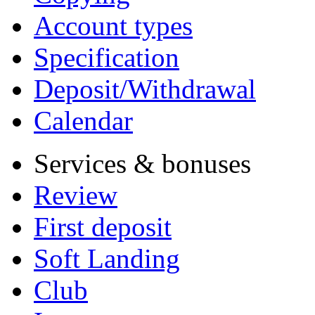
Account types
Specification
Deposit/Withdrawal
Calendar
Services & bonuses
Review
First deposit
Soft Landing
Club