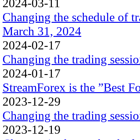
2024-03-11
Changing the schedule of t
March 31, 2024
2024-02-17
Changing the trading sessi
2024-01-17
StreamForex is the ”Best Fo
2023-12-29
Changing the trading sessi
2023-12-19