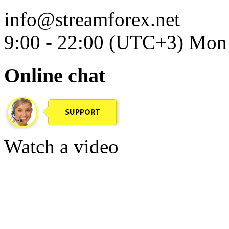
info@streamforex.net
9:00 - 22:00 (UTC+3) Mon 
Online chat
Watch a video