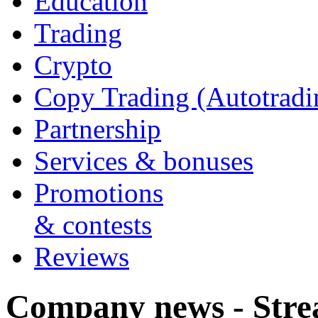
Education
Trading
Crypto
Copy Trading (Autotradi
Partnership
Services & bonuses
Promotions
& contests
Reviews
Company news - Stre