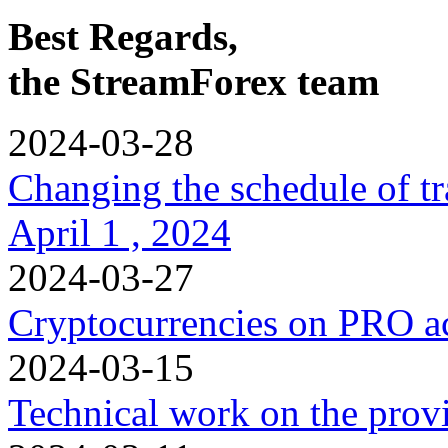
Best Regards,
the StreamForex team
2024-03-28
Changing the schedule of t
April 1 , 2024
2024-03-27
Cryptocurrencies on PRO a
2024-03-15
Technical work on the provi