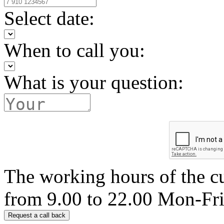
Select date:
When to call you:
What is your question:
The working hours of the c
from 9.00 to 22.00 Mon-Fr