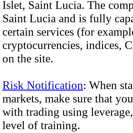
Islet, Saint Lucia. The comp
Saint Lucia and is fully cap
certain services (for exam
cryptocurrencies, indices, C
on the site.
Risk Notification
: When sta
markets, make sure that you 
with trading using leverage,
level of training.