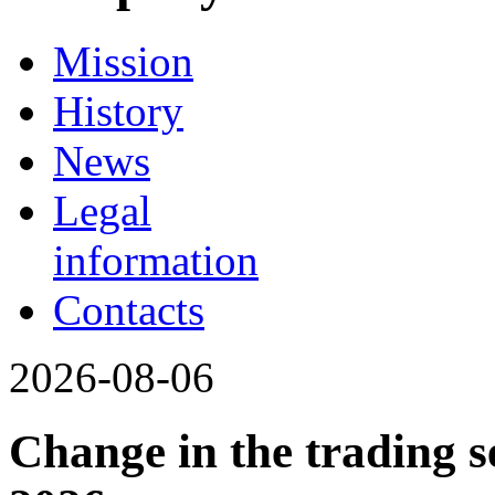
Mission
History
News
Legal
information
Contacts
2026-08-06
Change in the trading s