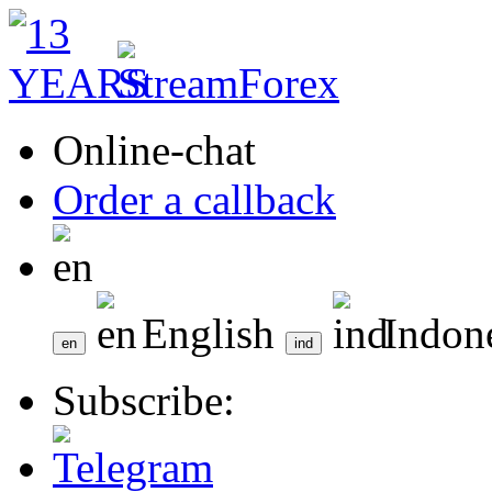
Online-chat
Order a callback
English
Indon
Subscribe: