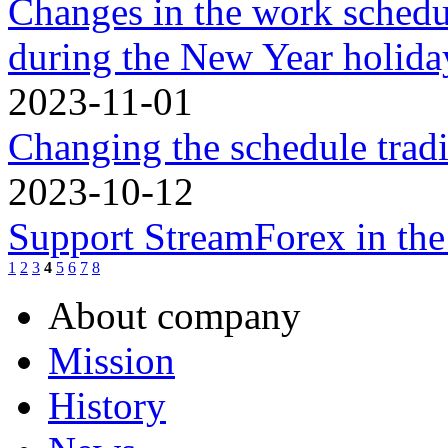
Changes in the work schedu
during the New Year holidа
2023-11-01
Changing the schedule trad
2023-10-12
Support StreamForex in th
1
2
3
4
5
6
7
8
About company
Mission
History